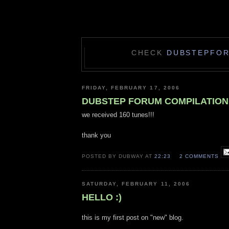
CHECK
DUBSTEPFO
FRIDAY, FEBRUARY 17, 2006
DUBSTEP FORUM COMPILATION
we received 160 tunes!!!
thank you
POSTED BY DUBWAY AT
22:23
2 COMMENTS
SATURDAY, FEBRUARY 11, 2006
HELLO :)
this is my first post on "new" blog.